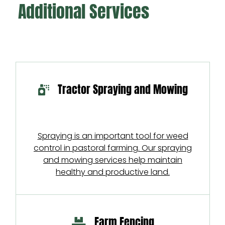
Additional Services
Tractor Spraying and Mowing
Spraying is an important tool for weed
control in pastoral farming. Our spraying
and mowing services help maintain
healthy and productive land.
Farm Fencing