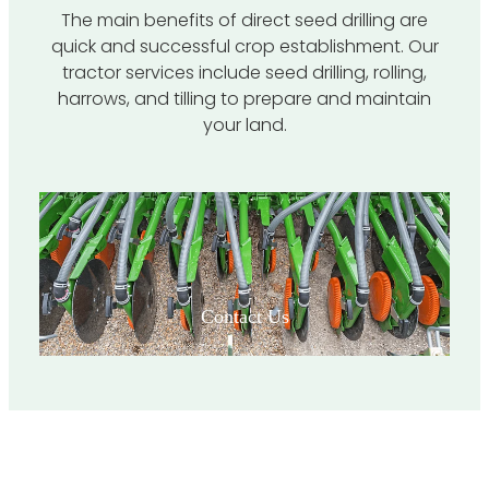
The main benefits of direct seed drilling are
quick and successful crop establishment. Our
tractor services include seed drilling, rolling,
harrows, and tilling to prepare and maintain
your land.
View item
Contact Us