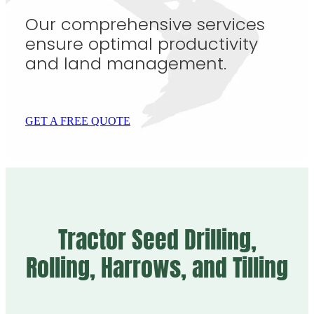
Our comprehensive services
ensure optimal productivity
and land management.
GET A FREE QUOTE
Tractor Seed Drilling,
Rolling, Harrows, and Tilling