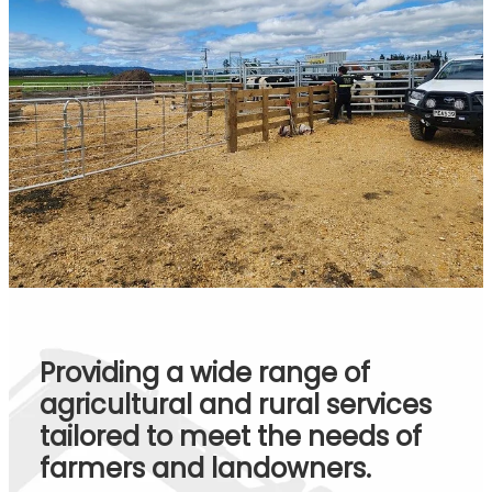
Providing a wide range of
agricultural and rural services
tailored to meet the needs of
farmers and landowners.