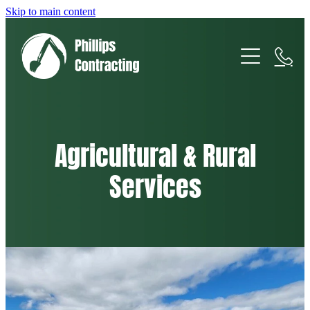
Skip to main content
Home
About
Services
Agricultural & Rural
Services
Gallery/Projects
Earthmoving & Excavation
Agricultural & Rural
Cartage & Transport
Fencing & Retaining