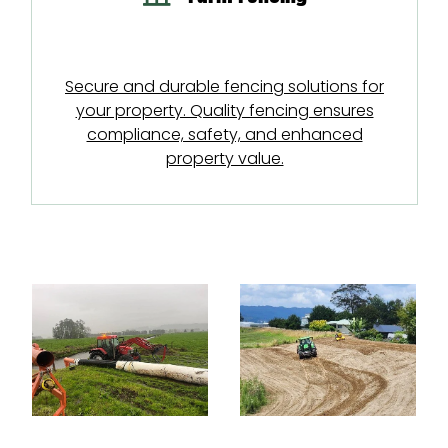
Secure and durable fencing solutions for
your property. Quality fencing ensures
compliance, safety, and enhanced
property value.