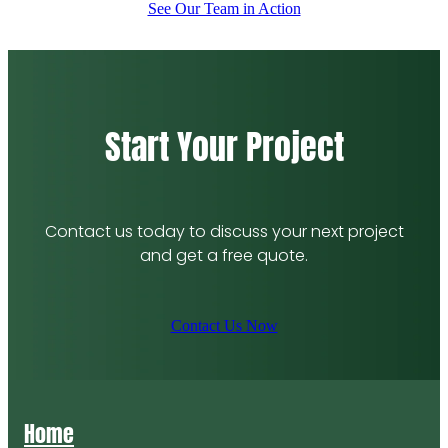
See Our Team in Action
Start Your Project
Contact us today to discuss your next project
and get a free quote.
Contact Us Now
Home